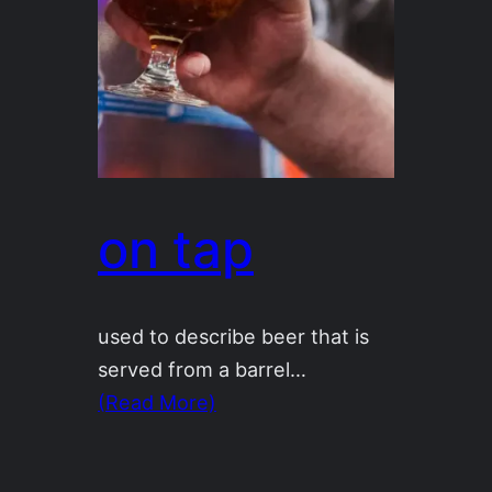
on tap
used to describe beer that is
served from a barrel…
(Read More)