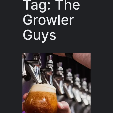
Tag:
The
Growler
Guys