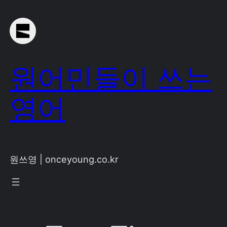
Skip
to
content
원어민들이 쓰는
영어
원쓰영 | onceyoung.co.kr