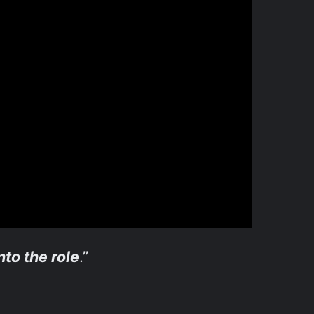
nto the role
.”